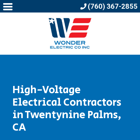
(760) 367-2855
High-Voltage
Electrical Contractors
in Twentynine Palms,
CA