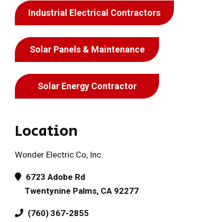
Industrial Electrical Contractors
Solar Panels & Maintenance
Solar Energy Contractor
Location
Wonder Electric Co, Inc.
6723 Adobe Rd
Twentynine Palms, CA 92277
(760) 367-2855