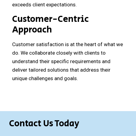
exceeds client expectations.
Customer-Centric
Approach
Customer satisfaction is at the heart of what we
do. We collaborate closely with clients to
understand their specific requirements and
deliver tailored solutions that address their
unique challenges and goals.
Contact Us Today