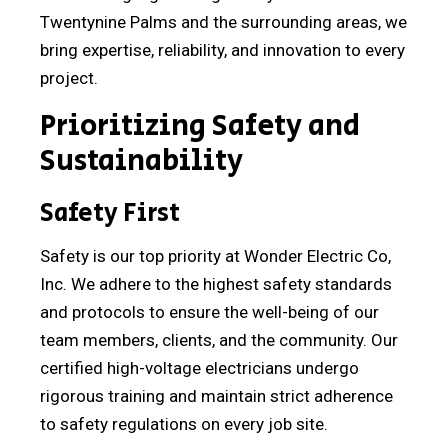
Twentynine Palms and the surrounding areas, we
bring expertise, reliability, and innovation to every
project.
Prioritizing Safety and
Sustainability
Safety First
Safety is our top priority at Wonder Electric Co,
Inc. We adhere to the highest safety standards
and protocols to ensure the well-being of our
team members, clients, and the community. Our
certified high-voltage electricians undergo
rigorous training and maintain strict adherence
to safety regulations on every job site.