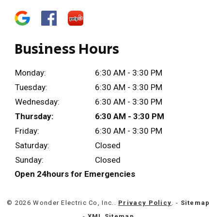
Business Hours
Monday:
6:30 AM - 3:30 PM
Tuesday:
6:30 AM - 3:30 PM
Wednesday:
6:30 AM - 3:30 PM
Thursday:
6:30 AM - 3:30 PM
Friday:
6:30 AM - 3:30 PM
Saturday:
Closed
Sunday:
Closed
Open 24hours for Emergencies
© 2026 Wonder Electric Co, Inc..
Privacy Policy
. -
Sitemap
-
XML Sitemap