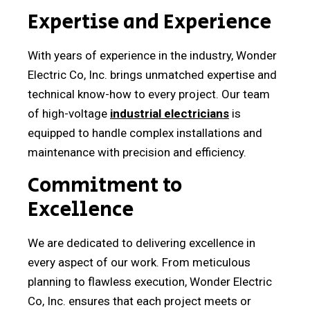
Expertise and Experience
With years of experience in the industry, Wonder
Electric Co, Inc. brings unmatched expertise and
technical know-how to every project. Our team
of high-voltage
industrial electricians
is
equipped to handle complex installations and
maintenance with precision and efficiency.
Commitment to
Excellence
We are dedicated to delivering excellence in
every aspect of our work. From meticulous
planning to flawless execution, Wonder Electric
Co, Inc. ensures that each project meets or