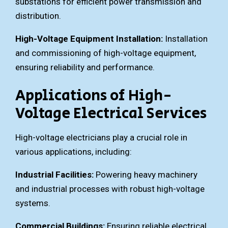
substations for efficient power transmission and
distribution.
High-Voltage Equipment Installation:
Installation
and commissioning of high-voltage equipment,
ensuring reliability and performance.
Applications of High-
Voltage Electrical Services
High-voltage electricians play a crucial role in
various applications, including:
Industrial Facilities:
Powering heavy machinery
and industrial processes with robust high-voltage
systems.
Commercial Buildings:
Ensuring reliable electrical