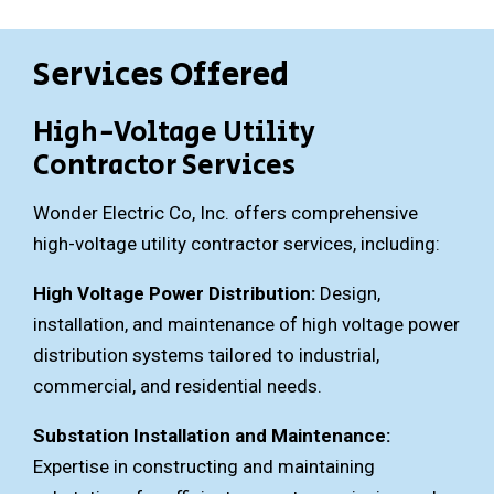
Services Offered
High-Voltage Utility
Contractor Services
Wonder Electric Co, Inc. offers comprehensive
high-voltage utility contractor services, including:
High Voltage Power Distribution:
Design,
installation, and maintenance of high voltage power
distribution systems tailored to industrial,
commercial, and residential needs.
Substation Installation and Maintenance:
Expertise in constructing and maintaining