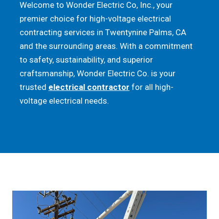
Welcome to Wonder Electric Co, Inc., your
premier choice for high-voltage electrical
contracting services in Twentynine Palms, CA
and the surrounding areas. With a commitment
to safety, sustainability, and superior
craftsmanship, Wonder Electric Co. is your
trusted
electrical contractor
for all high-
voltage electrical needs.