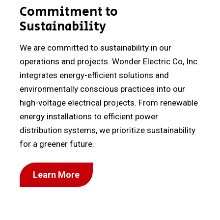
Commitment to
Sustainability
We are committed to sustainability in our
operations and projects. Wonder Electric Co, Inc.
integrates energy-efficient solutions and
environmentally conscious practices into our
high-voltage electrical projects. From renewable
energy installations to efficient power
distribution systems, we prioritize sustainability
for a greener future.
Learn More