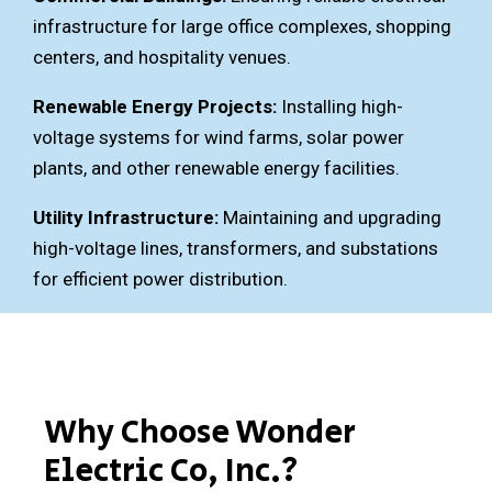
infrastructure for large office complexes, shopping
centers, and hospitality venues.
Renewable Energy Projects:
Installing high-
voltage systems for wind farms, solar power
plants, and other renewable energy facilities.
Utility Infrastructure:
Maintaining and upgrading
high-voltage lines, transformers, and substations
for efficient power distribution.
Why Choose Wonder
Electric Co, Inc.?