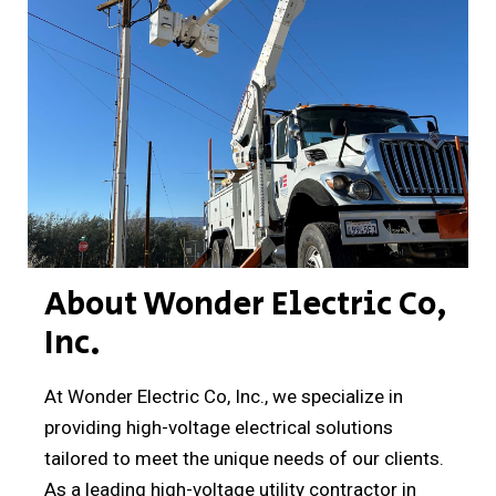
About Wonder Electric Co,
Inc.
At Wonder Electric Co, Inc., we specialize in
providing high-voltage electrical solutions
tailored to meet the unique needs of our clients.
As a leading high-voltage utility contractor in