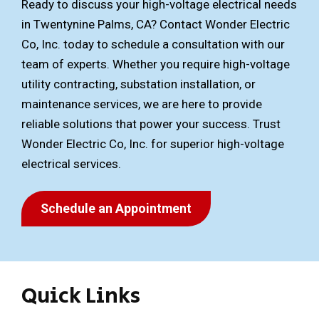
Ready to discuss your high-voltage electrical needs
in Twentynine Palms, CA? Contact Wonder Electric
Co, Inc. today to schedule a consultation with our
team of experts. Whether you require high-voltage
utility contracting, substation installation, or
maintenance services, we are here to provide
reliable solutions that power your success. Trust
Wonder Electric Co, Inc. for superior high-voltage
electrical services.
Schedule an Appointment
Quick Links