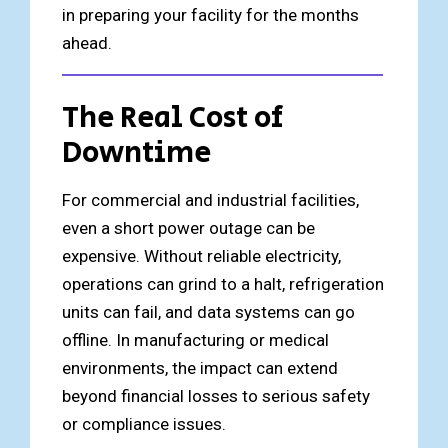
in preparing your facility for the months
ahead.
The Real Cost of
Downtime
For commercial and industrial facilities,
even a short power outage can be
expensive. Without reliable electricity,
operations can grind to a halt, refrigeration
units can fail, and data systems can go
offline. In manufacturing or medical
environments, the impact can extend
beyond financial losses to serious safety
or compliance issues.