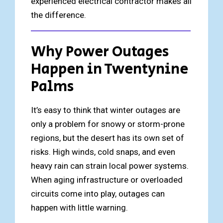
experienced electrical contractor makes all
the difference.
Why Power Outages
Happen in Twentynine
Palms
It’s easy to think that winter outages are
only a problem for snowy or storm-prone
regions, but the desert has its own set of
risks. High winds, cold snaps, and even
heavy rain can strain local power systems.
When aging infrastructure or overloaded
circuits come into play, outages can
happen with little warning.