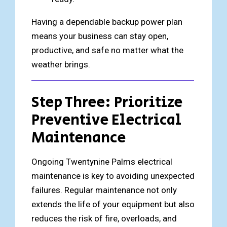
Having a dependable backup power plan
means your business can stay open,
productive, and safe no matter what the
weather brings.
Step Three: Prioritize
Preventive Electrical
Maintenance
Ongoing Twentynine Palms electrical
maintenance is key to avoiding unexpected
failures. Regular maintenance not only
extends the life of your equipment but also
reduces the risk of fire, overloads, and