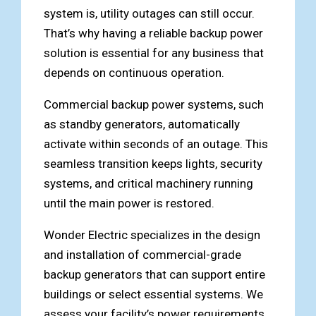
system is, utility outages can still occur.
That’s why having a reliable backup power
solution is essential for any business that
depends on continuous operation.
Commercial backup power systems, such
as standby generators, automatically
activate within seconds of an outage. This
seamless transition keeps lights, security
systems, and critical machinery running
until the main power is restored.
Wonder Electric specializes in the design
and installation of commercial-grade
backup generators that can support entire
buildings or select essential systems. We
assess your facility’s power requirements,