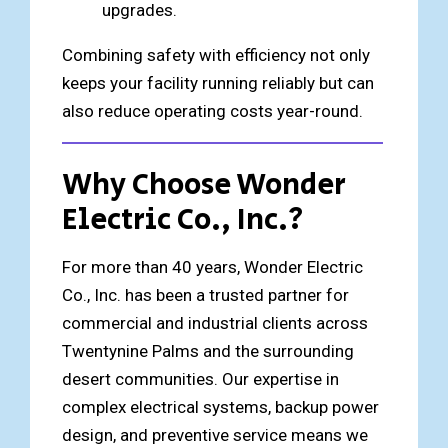
upgrades.
Combining safety with efficiency not only
keeps your facility running reliably but can
also reduce operating costs year-round.
Why Choose Wonder
Electric Co., Inc.?
For more than 40 years,
Wonder Electric
Co., Inc. has been a trusted partner for
commercial and industrial clients across
Twentynine Palms and the surrounding
desert communities. Our expertise in
complex electrical systems, backup power
design, and preventive service means we