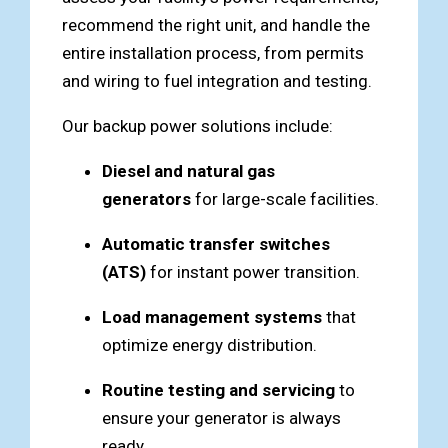
recommend the right unit, and handle the
entire installation process, from permits
and wiring to fuel integration and testing.
Our backup power solutions include:
Diesel and natural gas
generators
for large-scale facilities.
Automatic transfer switches
(ATS)
for instant power transition.
Load management systems
that
optimize energy distribution.
Routine testing and servicing
to
ensure your generator is always
ready.