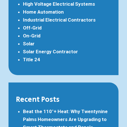
High Voltage Electrical Systems
Home Automation
Industrial Electrical Contractors
Off-Grid
On-Grid
Solar
Solar Energy Contractor
Title 24
Recent Posts
Beat the 110°+ Heat: Why Twentynine
Palms Homeowners Are Upgrading to