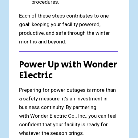
procedures.
Each of these steps contributes to one
goal: keeping your facility powered,
productive, and safe through the winter
months and beyond.
Power Up with Wonder
Electric
Preparing for power outages is more than
a safety measure: it’s an investment in
business continuity. By partnering
with Wonder Electric Co., Inc., you can feel
confident that your facility is ready for
whatever the season brings.