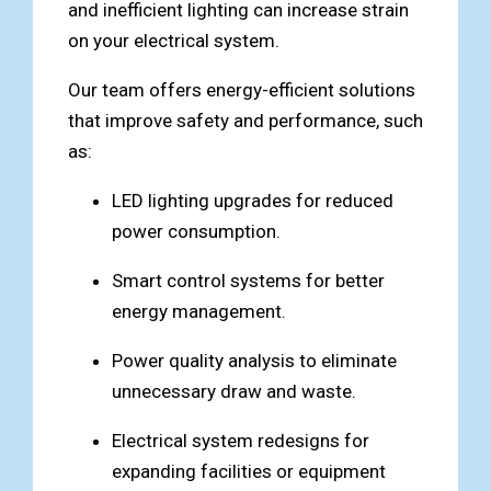
and inefficient lighting can increase strain
on your electrical system.
Our team offers energy-efficient solutions
that improve safety and performance, such
as:
LED lighting upgrades for reduced
power consumption.
Smart control systems for better
energy management.
Power quality analysis to eliminate
unnecessary draw and waste.
Electrical system redesigns for
expanding facilities or equipment