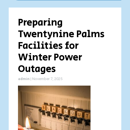
Preparing
Twentynine Palms
Facilities for
Winter Power
Outages
admin
|
November 7, 2025