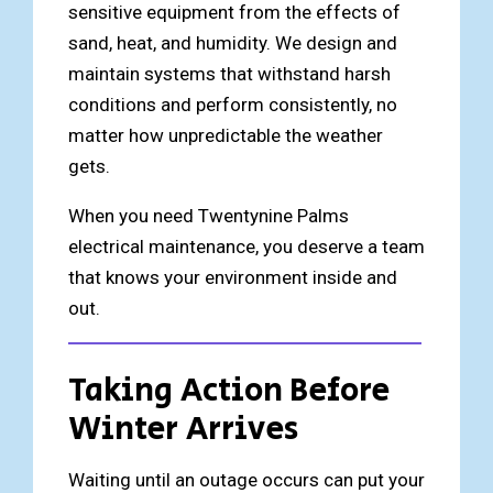
sensitive equipment from the effects of
sand, heat, and humidity. We design and
maintain systems that withstand harsh
conditions and perform consistently, no
matter how unpredictable the weather
gets.
When you need Twentynine Palms
electrical maintenance, you deserve a team
that knows your environment inside and
out.
Taking Action Before
Winter Arrives
Waiting until an outage occurs can put your