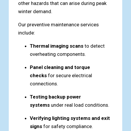
other hazards that can arise during peak
winter demand.
Our preventive maintenance services
include:
Thermal imaging scans
to detect
overheating components.
Panel cleaning and torque
checks
for secure electrical
connections.
Testing backup power
systems
under real load conditions.
Verifying lighting systems and exit
signs
for safety compliance.