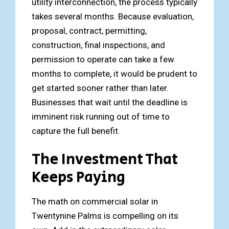
utility interconnection, the process typically
takes several months. Because evaluation,
proposal, contract, permitting,
construction, final inspections, and
permission to operate can take a few
months to complete, it would be prudent to
get started sooner rather than later.
Businesses that wait until the deadline is
imminent risk running out of time to
capture the full benefit.
The Investment That
Keeps Paying
The math on commercial solar in
Twentynine Palms is compelling on its