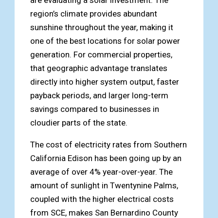
region’s climate provides abundant
sunshine throughout the year, making it
one of the best locations for solar power
generation. For commercial properties,
that geographic advantage translates
directly into higher system output, faster
payback periods, and larger long-term
savings compared to businesses in
cloudier parts of the state.
The cost of electricity rates from Southern
California Edison has been going up by an
average of over 4% year-over-year. The
amount of sunlight in Twentynine Palms,
coupled with the higher electrical costs
from SCE, makes San Bernardino County