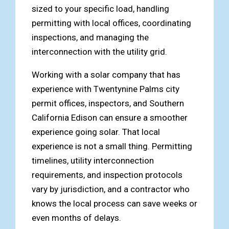
sized to your specific load, handling
permitting with local offices, coordinating
inspections, and managing the
interconnection with the utility grid.
Working with a solar company that has
experience with Twentynine Palms city
permit offices, inspectors, and Southern
California Edison can ensure a smoother
experience going solar. That local
experience is not a small thing. Permitting
timelines, utility interconnection
requirements, and inspection protocols
vary by jurisdiction, and a contractor who
knows the local process can save weeks or
even months of delays.