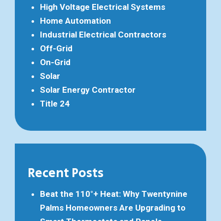
High Voltage Electrical Systems
Home Automation
Industrial Electrical Contractors
Off-Grid
On-Grid
Solar
Solar Energy Contractor
Title 24
Recent Posts
Beat the 110°+ Heat: Why Twentynine
Palms Homeowners Are Upgrading to