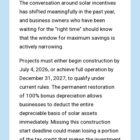
The conversation around solar incentives
has shifted meaningfully in the past year,
and business owners who have been
waiting for the “right time” should know
that the window for maximum savings is
actively narrowing.
Projects must either begin construction by
July 4, 2026, or achieve full operation by
December 31, 2027, to qualify under
current rules. The permanent restoration
of 100% bonus depreciation allows
businesses to deduct the entire
depreciable basis of solar assets
immediately. Missing this construction
start deadline could mean losing a portion
of the tax credit that makes the investment