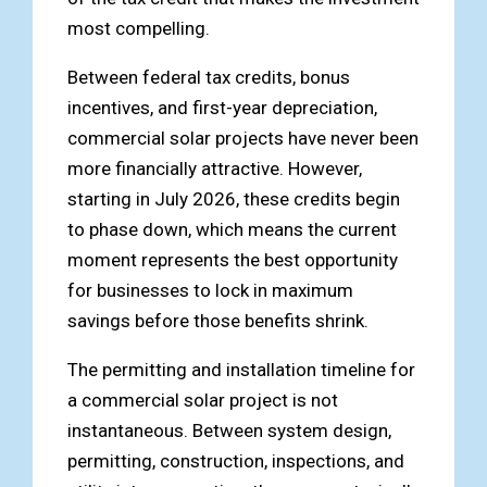
most compelling.
Between federal tax credits, bonus
incentives, and first-year depreciation,
commercial solar projects have never been
more financially attractive. However,
starting in July 2026, these credits begin
to phase down, which means the current
moment represents the best opportunity
for businesses to lock in maximum
savings before those benefits shrink.
The permitting and installation timeline for
a commercial solar project is not
instantaneous. Between system design,
permitting, construction, inspections, and