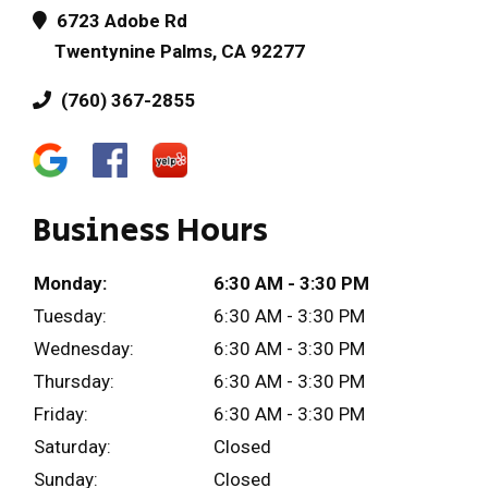
6723 Adobe Rd
Twentynine Palms, CA 92277
(760) 367-2855
Business Hours
Monday:
6:30 AM - 3:30 PM
Tuesday:
6:30 AM - 3:30 PM
Wednesday:
6:30 AM - 3:30 PM
Thursday:
6:30 AM - 3:30 PM
Friday:
6:30 AM - 3:30 PM
Saturday:
Closed
Sunday:
Closed