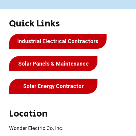
Quick Links
Industrial Electrical Contractors
Solar Panels & Maintenance
Solar Energy Contractor
Location
Wonder Electric Co, Inc.