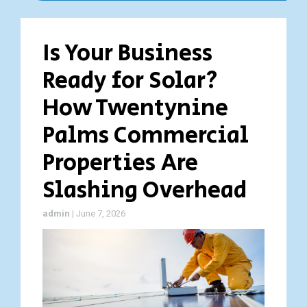
Is Your Business
Ready for Solar?
How Twentynine
Palms Commercial
Properties Are
Slashing Overhead
admin
|
June 7, 2026