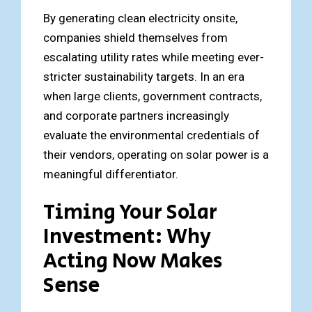
By generating clean electricity onsite,
companies shield themselves from
escalating utility rates while meeting ever-
stricter sustainability targets. In an era
when large clients, government contracts,
and corporate partners increasingly
evaluate the environmental credentials of
their vendors, operating on solar power is a
meaningful differentiator.
Timing Your Solar
Investment: Why
Acting Now Makes
Sense