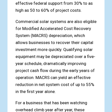
effective federal support from 30% to as
high as 50 to 60% of project costs.
Commercial solar systems are also eligible
for Modified Accelerated Cost Recovery
System (MACRS) depreciation, which
allows businesses to recover their capital
investment more quickly. Qualifying solar
equipment may be depreciated over a five-
year schedule, dramatically improving
project cash flow during the early years of
operation. MACRS can yield an effective
reduction in net system cost of up to 55%
in the first year alone.
For a business that has been watching
overhead climb year after year, these