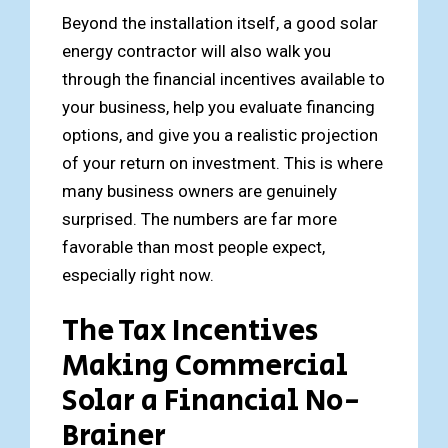
Beyond the installation itself, a good solar
energy contractor will also walk you
through the financial incentives available to
your business, help you evaluate financing
options, and give you a realistic projection
of your return on investment. This is where
many business owners are genuinely
surprised. The numbers are far more
favorable than most people expect,
especially right now.
The Tax Incentives
Making Commercial
Solar a Financial No-
Brainer