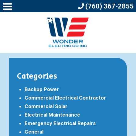
(760) 367-2855
Categories
Backup Power
Commercial Electrical Contractor
Commercial Solar
Electrical Maintenance
Emergency Electrical Repairs
General