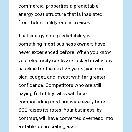
commercial properties a predictable
energy cost structure that is insulated
from future utility rate increases.
That energy cost predictability is
something most business owners have
never experienced before. When you know
your electricity costs are locked in at a low
baseline for the next 25 years, you can
plan, budget, and invest with far greater
confidence. Competitors who are still
paying full utility rates will face
compounding cost pressure every time
SCE raises its rates. Your business, by
contrast, will have converted overhead into
a stable, depreciating asset.