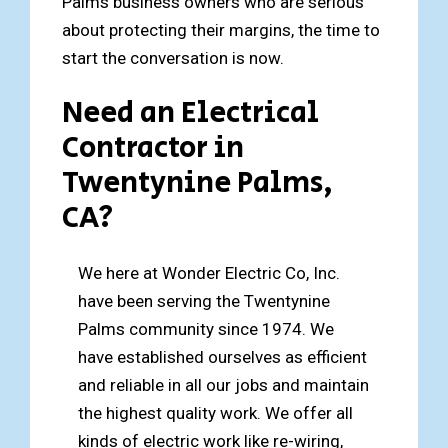
Palms business owners who are serious
about protecting their margins, the time to
start the conversation is now.
Need an Electrical
Contractor in
Twentynine Palms,
CA?
We here at Wonder Electric Co, Inc.
have been serving the Twentynine
Palms community since 1974. We
have established ourselves as efficient
and reliable in all our jobs and maintain
the highest quality work. We offer all
kinds of electric work like re-wiring,