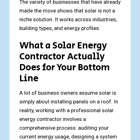
The variety of businesses that have already
made the move shows that solar is not a
niche solution. It works across industries,
building types, and energy profiles.
What a Solar Energy
Contractor Actually
Does for Your Bottom
Line
A lot of business owners assume solar is
simply about installing panels on a roof. In
reality, working with a professional solar
energy contractor involves a
comprehensive process: auditing your
current energy usage, designing a system