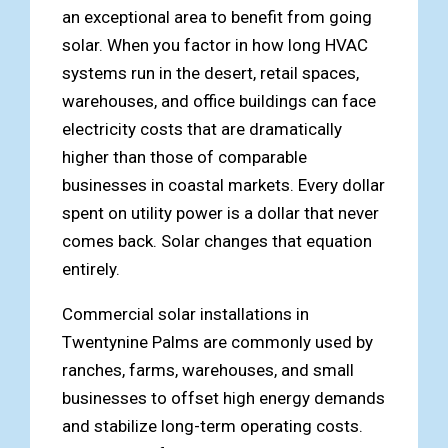
an exceptional area to benefit from going
solar. When you factor in how long HVAC
systems run in the desert, retail spaces,
warehouses, and office buildings can face
electricity costs that are dramatically
higher than those of comparable
businesses in coastal markets. Every dollar
spent on utility power is a dollar that never
comes back. Solar changes that equation
entirely.
Commercial solar installations in
Twentynine Palms are commonly used by
ranches, farms, warehouses, and small
businesses to offset high energy demands
and stabilize long-term operating costs.