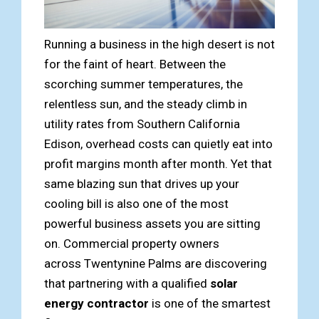
Running a business in the high desert is not
for the faint of heart. Between the
scorching summer temperatures, the
relentless sun, and the steady climb in
utility rates from Southern California
Edison, overhead costs can quietly eat into
profit margins month after month. Yet that
same blazing sun that drives up your
cooling bill is also one of the most
powerful business assets you are sitting
on. Commercial property owners
across Twentynine Palms are discovering
that partnering with a qualified
solar
energy contractor
is one of the smartest