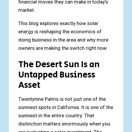
financial moves they can make in today’s
market.
This blog explores exactly how solar
energy is reshaping the economics of
doing business in the area and why more
owners are making the switch right now.
The Desert Sun Is an
Untapped Business
Asset
Twentynine Palms is not just one of the
sunniest spots in California. It is one of the
sunniest in the entire country. That
distinction matters enormously when you
are evaluating a solar investment. The