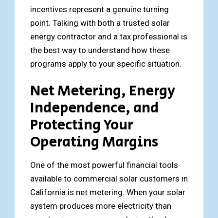
incentives represent a genuine turning
point. Talking with both a trusted solar
energy contractor and a tax professional is
the best way to understand how these
programs apply to your specific situation.
Net Metering, Energy
Independence, and
Protecting Your
Operating Margins
One of the most powerful financial tools
available to commercial solar customers in
California is net metering. When your solar
system produces more electricity than