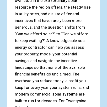
own. Add in the extraordinary solar
resource the region offers, the steady rise
in utility rates, and a suite of federal
incentives that have rarely been more
generous, and the question shifts from
“Can we afford solar?” to “Can we afford
to keep waiting?” A knowledgeable solar
energy contractor can help you assess
your property, model your potential
savings, and navigate the incentive
landscape so that none of the available
financial benefits go unclaimed. The
overhead you reduce today is profit you
keep for every year your system runs, and
modern commercial solar systems are
built to run for decades. For Twentynine