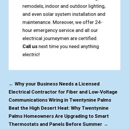
remodels, indoor and outdoor lighting,
and even solar system installation and
maintenance. Moreover, we offer 24-
hour emergency service and all our
electrical journeymen are certified.
Call us
next time you need anything
electric!
←
Why your Business Needs a Licensed
Electrical Contractor for Fiber and Low-Voltage
Communications Wiring in Twentynine Palms
Beat the High Desert Heat: Why Twentynine
Palms Homeowners Are Upgrading to Smart
Thermostats and Panels Before Summer
→