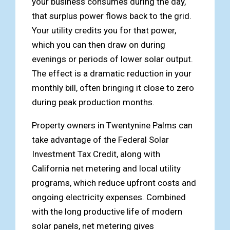
your business consumes during the day,
that surplus power flows back to the grid.
Your utility credits you for that power,
which you can then draw on during
evenings or periods of lower solar output.
The effect is a dramatic reduction in your
monthly bill, often bringing it close to zero
during peak production months.
Property owners in Twentynine Palms can
take advantage of the Federal Solar
Investment Tax Credit, along with
California net metering and local utility
programs, which reduce upfront costs and
ongoing electricity expenses. Combined
with the long productive life of modern
solar panels, net metering gives