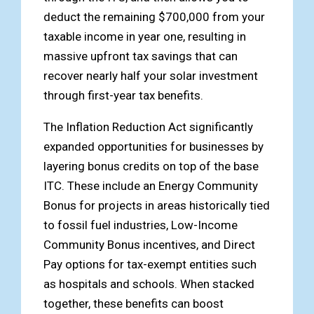
deduct the remaining $700,000 from your
taxable income in year one, resulting in
massive upfront tax savings that can
recover nearly half your solar investment
through first-year tax benefits.
The Inflation Reduction Act significantly
expanded opportunities for businesses by
layering bonus credits on top of the base
ITC. These include an Energy Community
Bonus for projects in areas historically tied
to fossil fuel industries, Low-Income
Community Bonus incentives, and Direct
Pay options for tax-exempt entities such
as hospitals and schools. When stacked
together, these benefits can boost