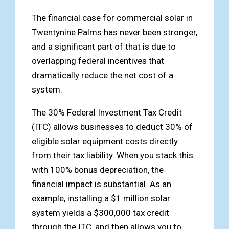
The financial case for commercial solar in
Twentynine Palms has never been stronger,
and a significant part of that is due to
overlapping federal incentives that
dramatically reduce the net cost of a
system.
The 30% Federal Investment Tax Credit
(ITC) allows businesses to deduct 30% of
eligible solar equipment costs directly
from their tax liability. When you stack this
with 100% bonus depreciation, the
financial impact is substantial. As an
example, installing a $1 million solar
system yields a $300,000 tax credit
through the ITC, and then allows you to