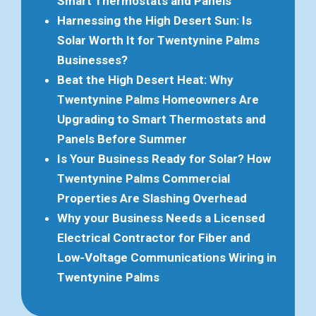
Smart Thermostats and Panels
Harnessing the High Desert Sun: Is
Solar Worth It for Twentynine Palms
Businesses?
Beat the High Desert Heat: Why
Twentynine Palms Homeowners Are
Upgrading to Smart Thermostats and
Panels Before Summer
Is Your Business Ready for Solar? How
Twentynine Palms Commercial
Properties Are Slashing Overhead
Why your Business Needs a Licensed
Electrical Contractor for Fiber and
Low-Voltage Communications Wiring in
Twentynine Palms