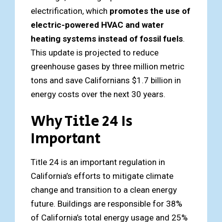
electrification, which
promotes the use of
electric-powered HVAC and water
heating systems instead of fossil fuels
.
This update is projected to reduce
greenhouse gases by three million metric
tons and save Californians $1.7 billion in
energy costs over the next 30 years.
Why Title 24 Is
Important
Title 24 is an important regulation in
California’s efforts to mitigate climate
change and transition to a clean energy
future. Buildings are responsible for 38%
of California’s total energy usage and 25%