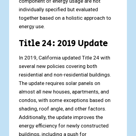
component of energy usage are not
individually specified but evaluated
together based on a holistic approach to
energy use.
Title 24: 2019 Update
In 2019, California updated Title 24 with
several new policies covering both
residential and non-residential buildings.
The update requires solar panels on
almost all new houses, apartments, and
condos, with some exceptions based on
shading, roof angle, and other factors.
Additionally, the update improves the
energy efficiency for newly constructed
buildings, including a push for