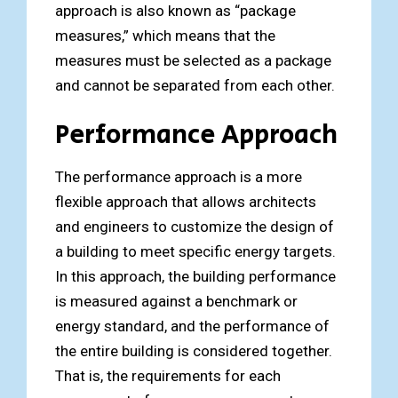
approach is also known as “package
measures,” which means that the
measures must be selected as a package
and cannot be separated from each other.
Performance Approach
The performance approach is a more
flexible approach that allows architects
and engineers to customize the design of
a building to meet specific energy targets.
In this approach, the building performance
is measured against a benchmark or
energy standard, and the performance of
the entire building is considered together.
That is, the requirements for each