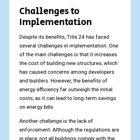
Challenges to
Implementation
Despite its benefits, Title 24 has faced
several challenges in implementation. One
of the main challenges is that it increases
the cost of building new structures, which
has caused concerns among developers
and builders. However, the benefits of
energy efficiency far outweigh the initial
costs, as it can lead to long-term savings
on energy bills.
Another challenge is the lack of
enforcement. Although the regulations are
in place, not all buildings comply with the