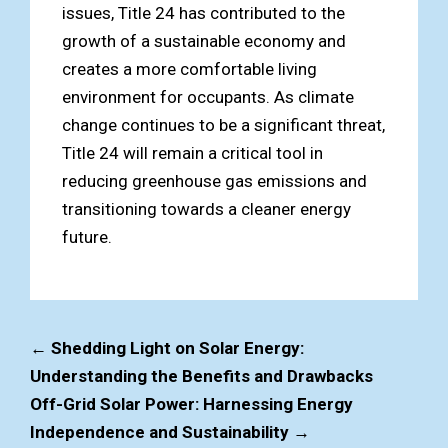
issues, Title 24 has contributed to the
growth of a sustainable economy and
creates a more comfortable living
environment for occupants. As climate
change continues to be a significant threat,
Title 24 will remain a critical tool in
reducing greenhouse gas emissions and
transitioning towards a cleaner energy
future.
←
Shedding Light on Solar Energy:
Understanding the Benefits and Drawbacks
Off-Grid Solar Power: Harnessing Energy
Independence and Sustainability
→