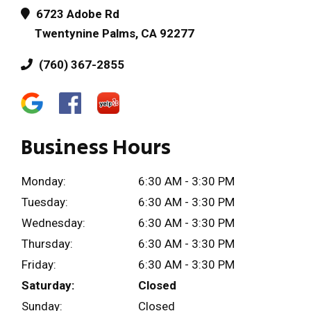
6723 Adobe Rd
Twentynine Palms, CA 92277
(760) 367-2855
Business Hours
Monday:
6:30 AM - 3:30 PM
Tuesday:
6:30 AM - 3:30 PM
Wednesday:
6:30 AM - 3:30 PM
Thursday:
6:30 AM - 3:30 PM
Friday:
6:30 AM - 3:30 PM
Saturday:
Closed
Sunday:
Closed