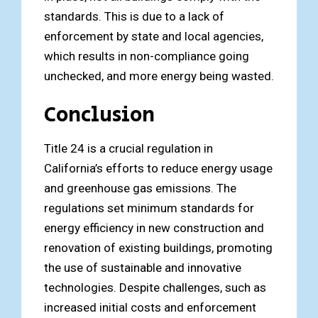
standards. This is due to a lack of
enforcement by state and local agencies,
which results in non-compliance going
unchecked, and more energy being wasted.
Conclusion
Title 24 is a crucial regulation in
California’s efforts to reduce energy usage
and greenhouse gas emissions. The
regulations set minimum standards for
energy efficiency in new construction and
renovation of existing buildings, promoting
the use of sustainable and innovative
technologies. Despite challenges, such as
increased initial costs and enforcement