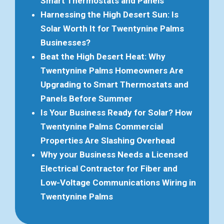
Smart Thermostats and Panels
Harnessing the High Desert Sun: Is
Solar Worth It for Twentynine Palms
Businesses?
Beat the High Desert Heat: Why
Twentynine Palms Homeowners Are
Upgrading to Smart Thermostats and
Panels Before Summer
Is Your Business Ready for Solar? How
Twentynine Palms Commercial
Properties Are Slashing Overhead
Why your Business Needs a Licensed
Electrical Contractor for Fiber and
Low-Voltage Communications Wiring in
Twentynine Palms