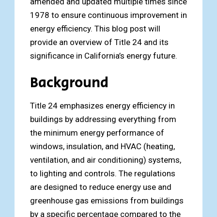
amended and updated multiple times since
1978 to ensure continuous improvement in
energy efficiency. This blog post will
provide an overview of Title 24 and its
significance in California’s energy future.
Background
Title 24 emphasizes energy efficiency in
buildings by addressing everything from
the minimum energy performance of
windows, insulation, and HVAC (heating,
ventilation, and air conditioning) systems,
to lighting and controls. The regulations
are designed to reduce energy use and
greenhouse gas emissions from buildings
by a specific percentage compared to the