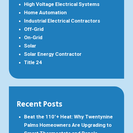
High Voltage Electrical Systems
Home Automation
Industrial Electrical Contractors
Off-Grid
On-Grid
Solar
Solar Energy Contractor
Title 24
Recent Posts
Beat the 110°+ Heat: Why Twentynine
Palms Homeowners Are Upgrading to