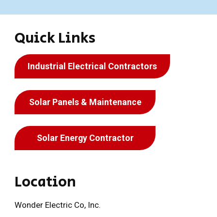
Quick Links
Industrial Electrical Contractors
Solar Panels & Maintenance
Solar Energy Contractor
Location
Wonder Electric Co, Inc.