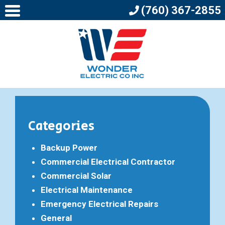
(760) 367-2855
Categories
Backup Power
Commercial Electrical Contractor
Commercial Solar
Electrical Maintenance
Emergency Electrical Repairs
General