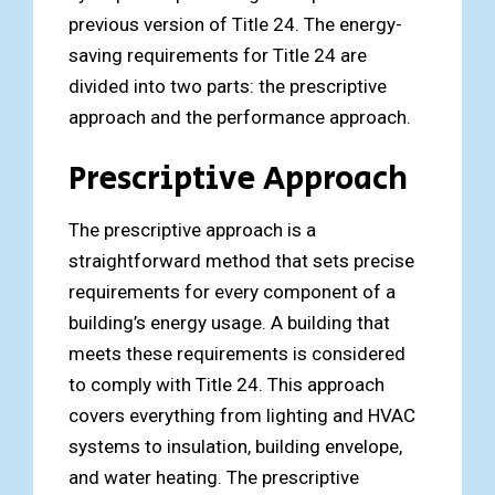
previous version of Title 24. The energy-
saving requirements for Title 24 are
divided into two parts: the prescriptive
approach and the performance approach.
Prescriptive Approach
The prescriptive approach is a
straightforward method that sets precise
requirements for every component of a
building’s energy usage. A building that
meets these requirements is considered
to comply with Title 24. This approach
covers everything from lighting and HVAC
systems to insulation, building envelope,
and water heating. The prescriptive