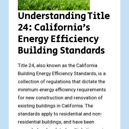
Understanding Title
24: California’s
Energy Efficiency
Building Standards
Title 24, also known as the California
Building Energy Efficiency Standards, is a
collection of regulations that dictate the
minimum energy efficiency requirements
for new construction and renovation of
existing buildings in California. The
standards apply to residential and non-
residential buildings, and have been