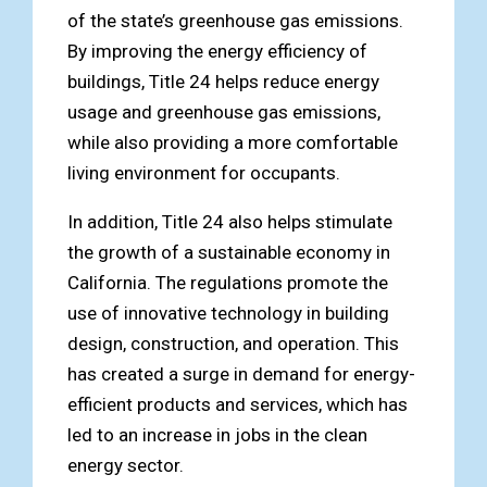
of the state’s greenhouse gas emissions.
By improving the energy efficiency of
buildings, Title 24 helps reduce energy
usage and greenhouse gas emissions,
while also providing a more comfortable
living environment for occupants.
In addition, Title 24 also helps stimulate
the growth of a sustainable economy in
California. The regulations promote the
use of innovative technology in building
design, construction, and operation. This
has created a surge in demand for energy-
efficient products and services, which has
led to an increase in jobs in the clean
energy sector.