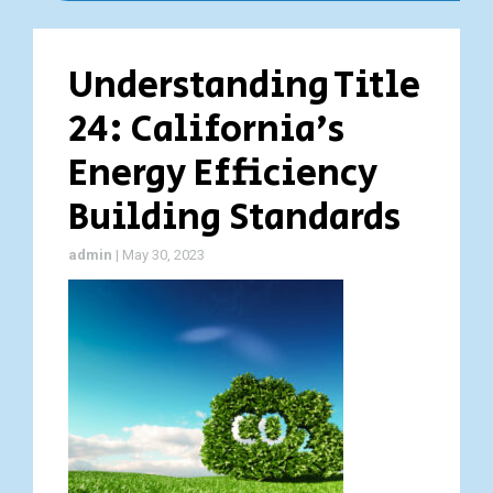
Understanding Title
24: California’s
Energy Efficiency
Building Standards
admin
|
May 30, 2023