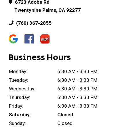
6723 Adobe Rd
Twentynine Palms, CA 92277
(760) 367-2855
Business Hours
Monday:
6:30 AM - 3:30 PM
Tuesday:
6:30 AM - 3:30 PM
Wednesday:
6:30 AM - 3:30 PM
Thursday:
6:30 AM - 3:30 PM
Friday:
6:30 AM - 3:30 PM
Saturday:
Closed
Sunday:
Closed