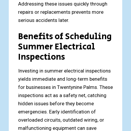
Addressing these issues quickly through
repairs or replacements prevents more
serious accidents later.
Benefits of Scheduling
Summer Electrical
Inspections
Investing in summer electrical inspections
yields immediate and long-term benefits
for businesses in Twentynine Palms. These
inspections act as a safety net, catching
hidden issues before they become
emergencies. Early identification of
overloaded circuits, outdated wiring, or
malfunctioning equipment can save