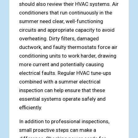
should also review their HVAC systems. Air
conditioners that run continuously in the
summer need clear, well-functioning
circuits and appropriate capacity to avoid
overheating. Dirty filters, damaged
ductwork, and faulty thermostats force air
conditioning units to work harder, drawing
more current and potentially causing
electrical faults. Regular HVAC tune-ups
combined with a summer electrical
inspection can help ensure that these
essential systems operate safely and
efficiently.
In addition to professional inspections,
small proactive steps can make a