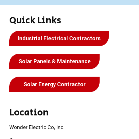
Quick Links
Industrial Electrical Contractors
Solar Panels & Maintenance
Solar Energy Contractor
Location
Wonder Electric Co, Inc.