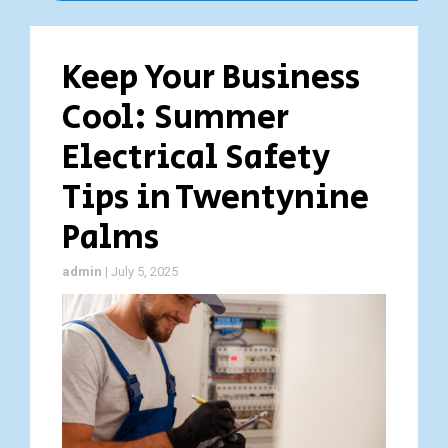
Keep Your Business
Cool: Summer
Electrical Safety
Tips in Twentynine
Palms
admin
|
July 5, 2025