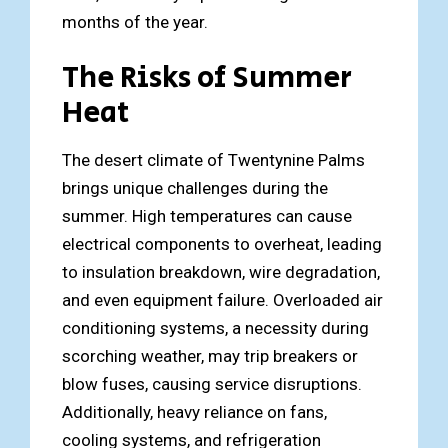
months of the year.
The Risks of Summer
Heat
The desert climate of Twentynine Palms
brings unique challenges during the
summer. High temperatures can cause
electrical components to overheat, leading
to insulation breakdown, wire degradation,
and even equipment failure. Overloaded air
conditioning systems, a necessity during
scorching weather, may trip breakers or
blow fuses, causing service disruptions.
Additionally, heavy reliance on fans,
cooling systems, and refrigeration