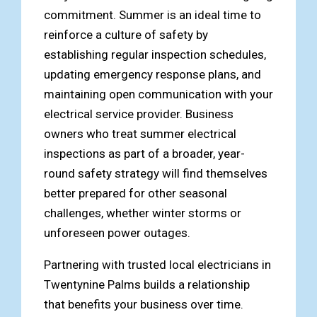
commitment. Summer is an ideal time to
reinforce a culture of safety by
establishing regular inspection schedules,
updating emergency response plans, and
maintaining open communication with your
electrical service provider. Business
owners who treat summer electrical
inspections as part of a broader, year-
round safety strategy will find themselves
better prepared for other seasonal
challenges, whether winter storms or
unforeseen power outages.
Partnering with trusted local electricians in
Twentynine Palms builds a relationship
that benefits your business over time.