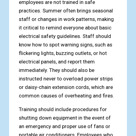
employees are not trained in safe
practices. Summer often brings seasonal
staff or changes in work patterns, making
it critical to remind everyone about basic
electrical safety guidelines. Staff should
know how to spot warning signs, such as
flickering lights, buzzing outlets, or hot
electrical panels, and report them
immediately. They should also be
instructed never to overload power strips
or daisy-chain extension cords, which are
common causes of overheating and fires.
Training should include procedures for
shutting down equipment in the event of
an emergency and proper use of fans or
portable air conditioners. Employees who