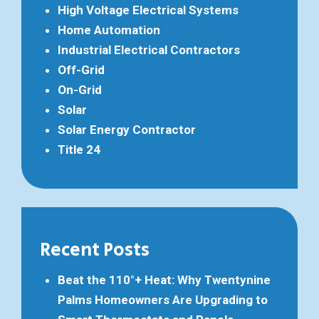
High Voltage Electrical Systems
Home Automation
Industrial Electrical Contractors
Off-Grid
On-Grid
Solar
Solar Energy Contractor
Title 24
Recent Posts
Beat the 110°+ Heat: Why Twentynine
Palms Homeowners Are Upgrading to