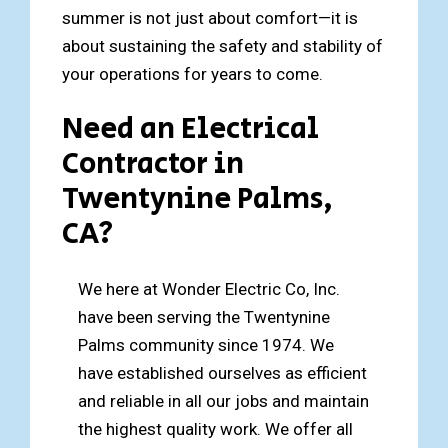
summer is not just about comfort—it is
about sustaining the safety and stability of
your operations for years to come.
Need an Electrical
Contractor in
Twentynine Palms,
CA?
We here at Wonder Electric Co, Inc.
have been serving the Twentynine
Palms community since 1974. We
have established ourselves as efficient
and reliable in all our jobs and maintain
the highest quality work. We offer all