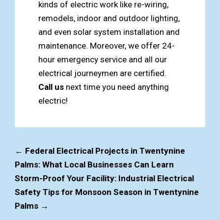
kinds of electric work like re-wiring,
remodels, indoor and outdoor lighting,
and even solar system installation and
maintenance. Moreover, we offer 24-
hour emergency service and all our
electrical journeymen are certified.
Call us
next time you need anything
electric!
←
Federal Electrical Projects in Twentynine
Palms: What Local Businesses Can Learn
Storm-Proof Your Facility: Industrial Electrical
Safety Tips for Monsoon Season in Twentynine
Palms
→