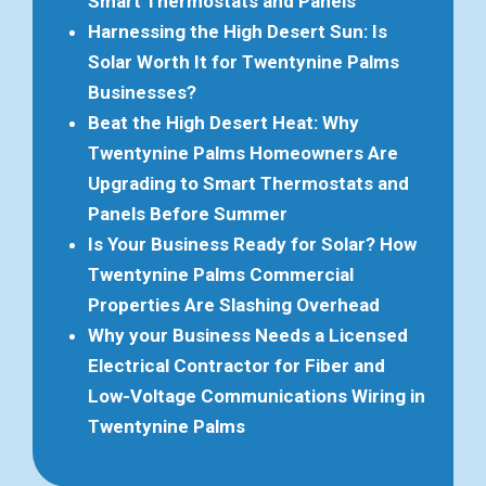
Smart Thermostats and Panels
Harnessing the High Desert Sun: Is
Solar Worth It for Twentynine Palms
Businesses?
Beat the High Desert Heat: Why
Twentynine Palms Homeowners Are
Upgrading to Smart Thermostats and
Panels Before Summer
Is Your Business Ready for Solar? How
Twentynine Palms Commercial
Properties Are Slashing Overhead
Why your Business Needs a Licensed
Electrical Contractor for Fiber and
Low-Voltage Communications Wiring in
Twentynine Palms