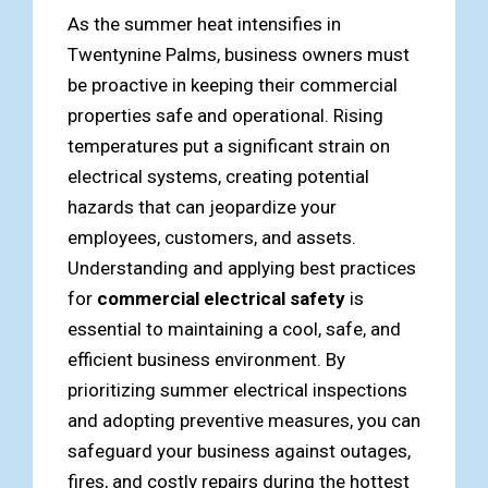
As the summer heat intensifies in
Twentynine Palms, business owners must
be proactive in keeping their commercial
properties safe and operational. Rising
temperatures put a significant strain on
electrical systems, creating potential
hazards that can jeopardize your
employees, customers, and assets.
Understanding and applying best practices
for
commercial electrical safety
is
essential to maintaining a cool, safe, and
efficient business environment. By
prioritizing summer electrical inspections
and adopting preventive measures, you can
safeguard your business against outages,
fires, and costly repairs during the hottest