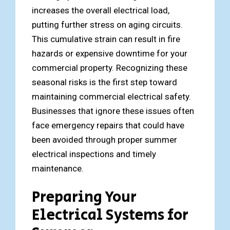
increases the overall electrical load,
putting further stress on aging circuits.
This cumulative strain can result in fire
hazards or expensive downtime for your
commercial property. Recognizing these
seasonal risks is the first step toward
maintaining commercial electrical safety.
Businesses that ignore these issues often
face emergency repairs that could have
been avoided through proper summer
electrical inspections and timely
maintenance.
Preparing Your
Electrical Systems for