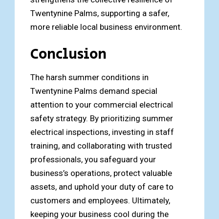
Twentynine Palms, supporting a safer,
more reliable local business environment.
Conclusion
The harsh summer conditions in
Twentynine Palms demand special
attention to your commercial electrical
safety strategy. By prioritizing summer
electrical inspections, investing in staff
training, and collaborating with trusted
professionals, you safeguard your
business’s operations, protect valuable
assets, and uphold your duty of care to
customers and employees. Ultimately,
keeping your business cool during the