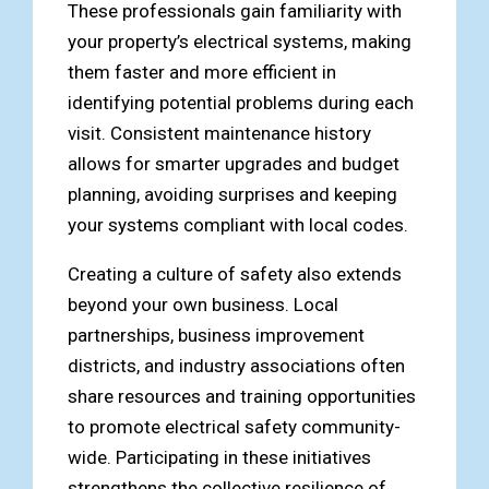
These professionals gain familiarity with
your property’s electrical systems, making
them faster and more efficient in
identifying potential problems during each
visit. Consistent maintenance history
allows for smarter upgrades and budget
planning, avoiding surprises and keeping
your systems compliant with local codes.
Creating a culture of safety also extends
beyond your own business. Local
partnerships, business improvement
districts, and industry associations often
share resources and training opportunities
to promote electrical safety community-
wide. Participating in these initiatives
strengthens the collective resilience of