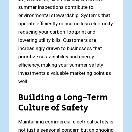
summer inspections contribute to
environmental stewardship. Systems that
operate efficiently consume less electricity,
reducing your carbon footprint and
lowering utility bills. Customers are
increasingly drawn to businesses that
prioritize sustainability and energy
efficiency, making your summer safety
investments a valuable marketing point as
well.
Building a Long-Term
Culture of Safety
Maintaining commercial electrical safety is
not just a seasonal concern but an ongoing