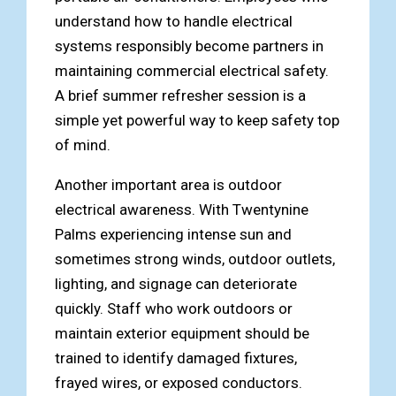
understand how to handle electrical
systems responsibly become partners in
maintaining commercial electrical safety.
A brief summer refresher session is a
simple yet powerful way to keep safety top
of mind.
Another important area is outdoor
electrical awareness. With Twentynine
Palms experiencing intense sun and
sometimes strong winds, outdoor outlets,
lighting, and signage can deteriorate
quickly. Staff who work outdoors or
maintain exterior equipment should be
trained to identify damaged fixtures,
frayed wires, or exposed conductors.