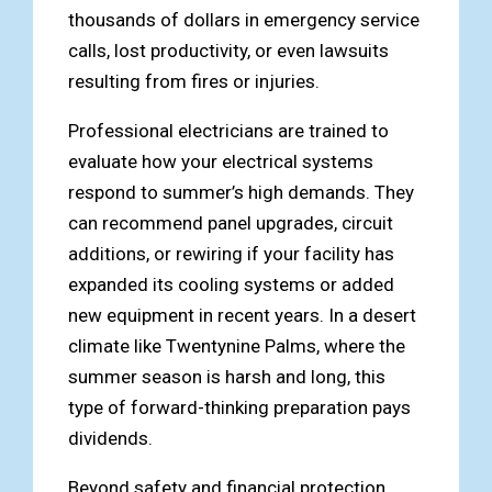
thousands of dollars in emergency service
calls, lost productivity, or even lawsuits
resulting from fires or injuries.
Professional electricians are trained to
evaluate how your electrical systems
respond to summer’s high demands. They
can recommend panel upgrades, circuit
additions, or rewiring if your facility has
expanded its cooling systems or added
new equipment in recent years. In a desert
climate like Twentynine Palms, where the
summer season is harsh and long, this
type of forward-thinking preparation pays
dividends.
Beyond safety and financial protection,