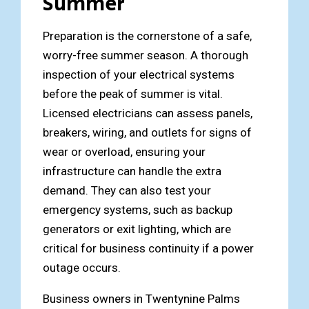
Summer
Preparation is the cornerstone of a safe,
worry-free summer season. A thorough
inspection of your electrical systems
before the peak of summer is vital.
Licensed electricians can assess panels,
breakers, wiring, and outlets for signs of
wear or overload, ensuring your
infrastructure can handle the extra
demand. They can also test your
emergency systems, such as backup
generators or exit lighting, which are
critical for business continuity if a power
outage occurs.
Business owners in Twentynine Palms