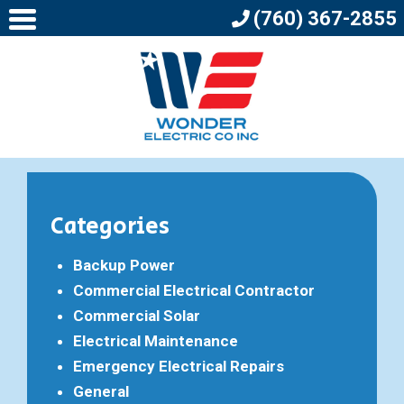
(760) 367-2855
Categories
Backup Power
Commercial Electrical Contractor
Commercial Solar
Electrical Maintenance
Emergency Electrical Repairs
General