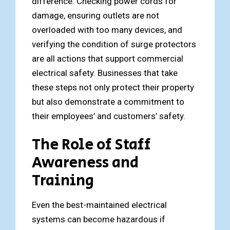
difference. Checking power cords for
damage, ensuring outlets are not
overloaded with too many devices, and
verifying the condition of surge protectors
are all actions that support commercial
electrical safety. Businesses that take
these steps not only protect their property
but also demonstrate a commitment to
their employees’ and customers’ safety.
The Role of Staff
Awareness and
Training
Even the best-maintained electrical
systems can become hazardous if