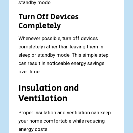
standby mode.
Turn Off Devices
Completely
Whenever possible, turn off devices
completely rather than leaving them in
sleep or standby mode. This simple step
can result in noticeable energy savings
over time.
Insulation and
Ventilation
Proper insulation and ventilation can keep
your home comfortable while reducing
energy costs.