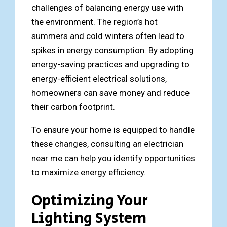
challenges of balancing energy use with
the environment. The region’s hot
summers and cold winters often lead to
spikes in energy consumption. By adopting
energy-saving practices and upgrading to
energy-efficient electrical solutions,
homeowners can save money and reduce
their carbon footprint.
To ensure your home is equipped to handle
these changes, consulting an electrician
near me can help you identify opportunities
to maximize energy efficiency.
Optimizing Your
Lighting System