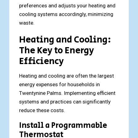
preferences and adjusts your heating and
cooling systems accordingly, minimizing
waste.
Heating and Cooling:
The Key to Energy
Efficiency
Heating and cooling are often the largest
energy expenses for households in
Twentynine Palms. Implementing efficient
systems and practices can significantly
reduce these costs.
Install a Programmable
Thermostat