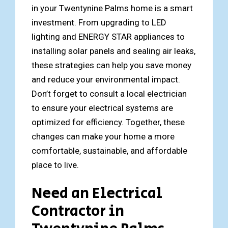
in your Twentynine Palms home is a smart
investment. From upgrading to LED
lighting and ENERGY STAR appliances to
installing solar panels and sealing air leaks,
these strategies can help you save money
and reduce your environmental impact.
Don’t forget to consult a local electrician
to ensure your electrical systems are
optimized for efficiency. Together, these
changes can make your home a more
comfortable, sustainable, and affordable
place to live.
Need an Electrical
Contractor in