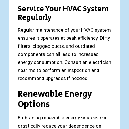
Service Your HVAC System
Regularly
Regular maintenance of your HVAC system
ensures it operates at peak efficiency. Dirty
filters, clogged ducts, and outdated
components can all lead to increased
energy consumption. Consult an electrician
near me to perform an inspection and
recommend upgrades if needed.
Renewable Energy
Options
Embracing renewable energy sources can
drastically reduce your dependence on