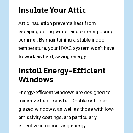
Insulate Your Attic
Attic insulation prevents heat from
escaping during winter and entering during
summer. By maintaining a stable indoor
temperature, your HVAC system won’t have
to work as hard, saving energy.
Install Energy-Efficient
Windows
Energy-efficient windows are designed to
minimize heat transfer. Double or triple-
glazed windows, as well as those with low-
emissivity coatings, are particularly
effective in conserving energy.