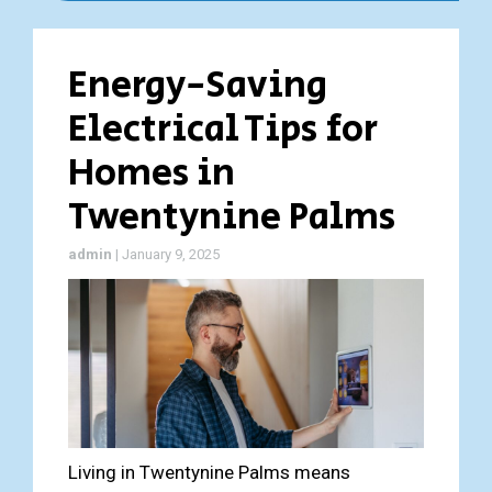
Energy-Saving
Electrical Tips for
Homes in
Twentynine Palms
admin
|
January 9, 2025
Living in Twentynine Palms means