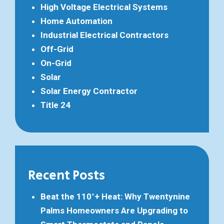
High Voltage Electrical Systems
Home Automation
Industrial Electrical Contractors
Off-Grid
On-Grid
Solar
Solar Energy Contractor
Title 24
Recent Posts
Beat the 110°+ Heat: Why Twentynine
Palms Homeowners Are Upgrading to