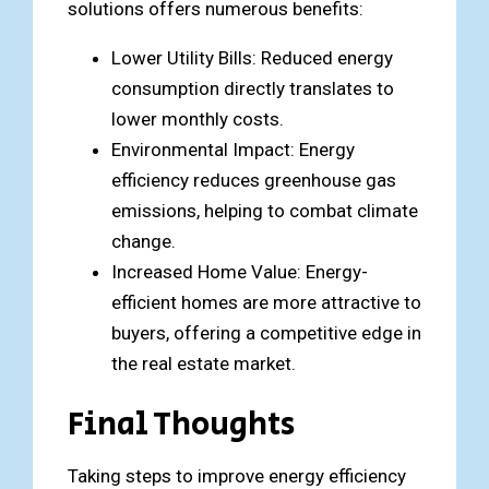
solutions offers numerous benefits:
Lower Utility Bills: Reduced energy
consumption directly translates to
lower monthly costs.
Environmental Impact: Energy
efficiency reduces greenhouse gas
emissions, helping to combat climate
change.
Increased Home Value: Energy-
efficient homes are more attractive to
buyers, offering a competitive edge in
the real estate market.
Final Thoughts
Taking steps to improve energy efficiency