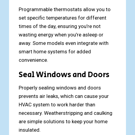
Programmable thermostats allow you to
set specific temperatures for different
times of the day, ensuring you’re not
wasting energy when you’re asleep or
away. Some models even integrate with
smart home systems for added
convenience.
Seal Windows and Doors
Properly sealing windows and doors
prevents air leaks, which can cause your
HVAC system to work harder than
necessary. Weatherstripping and caulking
are simple solutions to keep your home
insulated.