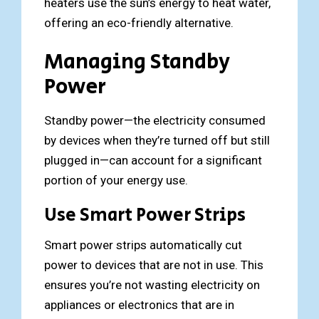
heaters use the sun’s energy to heat water,
offering an eco-friendly alternative.
Managing Standby
Power
Standby power—the electricity consumed
by devices when they’re turned off but still
plugged in—can account for a significant
portion of your energy use.
Use Smart Power Strips
Smart power strips automatically cut
power to devices that are not in use. This
ensures you’re not wasting electricity on
appliances or electronics that are in