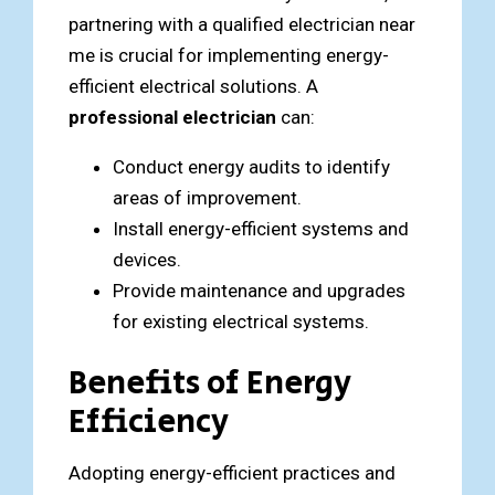
partnering with a qualified electrician near
me is crucial for implementing energy-
efficient electrical solutions. A
professional electrician
can:
Conduct energy audits to identify
areas of improvement.
Install energy-efficient systems and
devices.
Provide maintenance and upgrades
for existing electrical systems.
Benefits of Energy
Efficiency
Adopting energy-efficient practices and