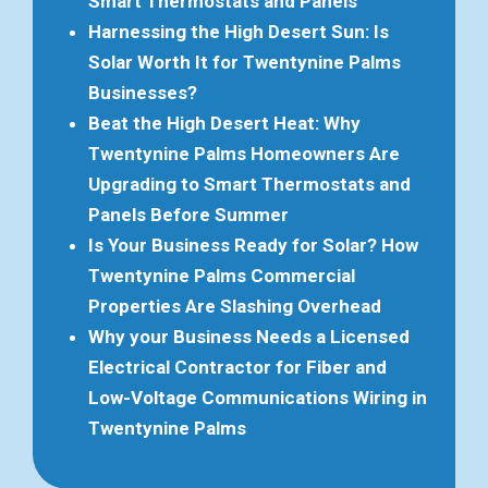
Smart Thermostats and Panels
Harnessing the High Desert Sun: Is
Solar Worth It for Twentynine Palms
Businesses?
Beat the High Desert Heat: Why
Twentynine Palms Homeowners Are
Upgrading to Smart Thermostats and
Panels Before Summer
Is Your Business Ready for Solar? How
Twentynine Palms Commercial
Properties Are Slashing Overhead
Why your Business Needs a Licensed
Electrical Contractor for Fiber and
Low-Voltage Communications Wiring in
Twentynine Palms