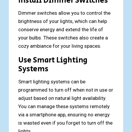
Install Dimmer Switches
Dimmer switches allow you to control the
brightness of your lights, which can help
conserve energy and extend the life of
your bulbs. These switches also create a
cozy ambiance for your living spaces.
Use Smart Lighting
Systems
Smart lighting systems can be
programmed to turn off when not in use or
adjust based on natural light availability.
You can manage these systems remotely
via a smartphone app, ensuring no energy
is wasted even if you forget to turn off the
lights.