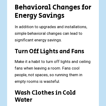
Behavioral Changes for
Energy Savings
In addition to upgrades and installations,
simple behavioral changes can lead to
significant energy savings.
Turn Off Lights and Fans
Make it a habit to turn off lights and ceiling
fans when leaving a room. Fans cool
people, not spaces, so running them in
empty rooms is wasteful.
Wash Clothes in Cold
Water