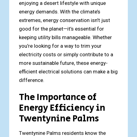
enjoying a desert lifestyle with unique
energy demands. With the climate’s
extremes, energy conservation isn’t just
good for the planet—it’s essential for
keeping utility bills manageable. Whether
you’re looking for a way to trim your
electricity costs or simply contribute to a
more sustainable future, these energy-
efficient electrical solutions can make a big
difference.
The Importance of
Energy Efficiency in
Twentynine Palms
Twentynine Palms residents know the