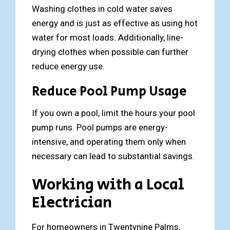
Washing clothes in cold water saves
energy and is just as effective as using hot
water for most loads. Additionally, line-
drying clothes when possible can further
reduce energy use.
Reduce Pool Pump Usage
If you own a pool, limit the hours your pool
pump runs. Pool pumps are energy-
intensive, and operating them only when
necessary can lead to substantial savings.
Working with a Local
Electrician
For homeowners in Twentynine Palms,