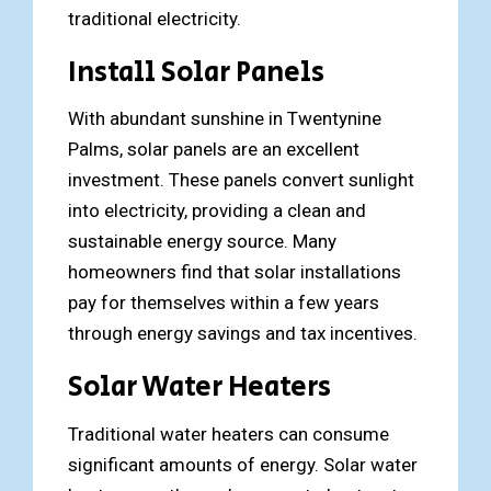
traditional electricity.
Install Solar Panels
With abundant sunshine in Twentynine
Palms, solar panels are an excellent
investment. These panels convert sunlight
into electricity, providing a clean and
sustainable energy source. Many
homeowners find that solar installations
pay for themselves within a few years
through energy savings and tax incentives.
Solar Water Heaters
Traditional water heaters can consume
significant amounts of energy. Solar water