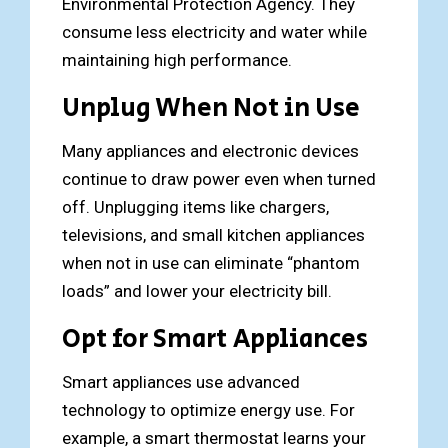
Environmental Protection Agency. They
consume less electricity and water while
maintaining high performance.
Unplug When Not in Use
Many appliances and electronic devices
continue to draw power even when turned
off. Unplugging items like chargers,
televisions, and small kitchen appliances
when not in use can eliminate “phantom
loads” and lower your electricity bill.
Opt for Smart Appliances
Smart appliances use advanced
technology to optimize energy use. For
example, a smart thermostat learns your