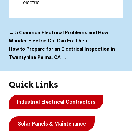
electric!
←
5 Common Electrical Problems and How
Wonder Electric Co. Can Fix Them
How to Prepare for an Electrical Inspection in
Twentynine Palms, CA
→
Quick Links
Industrial Electrical Contractors
Solar Panels & Maintenance