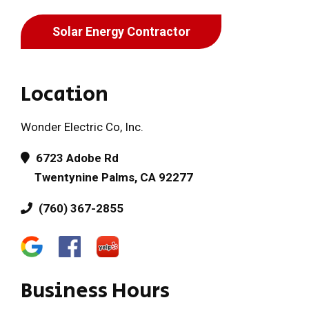
Solar Energy Contractor
Location
Wonder Electric Co, Inc.
6723 Adobe Rd
Twentynine Palms, CA 92277
(760) 367-2855
Business Hours