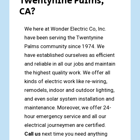
Twentynine Palms,
CA?
We here at Wonder Electric Co, Inc.
have been serving the Twentynine
Palms community since 1974. We
have established ourselves as efficient
and reliable in all our jobs and maintain
the highest quality work. We offer all
kinds of electric work like re-wiring,
remodels, indoor and outdoor lighting,
and even solar system installation and
maintenance. Moreover, we offer 24-
hour emergency service and all our
electrical journeymen are certified.
Call us
next time you need anything