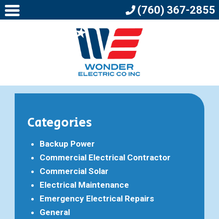
(760) 367-2855
Categories
Backup Power
Commercial Electrical Contractor
Commercial Solar
Electrical Maintenance
Emergency Electrical Repairs
General