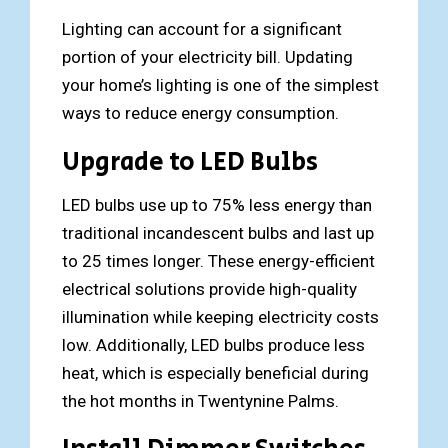
Lighting can account for a significant
portion of your electricity bill. Updating
your home’s lighting is one of the simplest
ways to reduce energy consumption.
Upgrade to LED Bulbs
LED bulbs use up to 75% less energy than
traditional incandescent bulbs and last up
to 25 times longer. These energy-efficient
electrical solutions provide high-quality
illumination while keeping electricity costs
low. Additionally, LED bulbs produce less
heat, which is especially beneficial during
the hot months in Twentynine Palms.