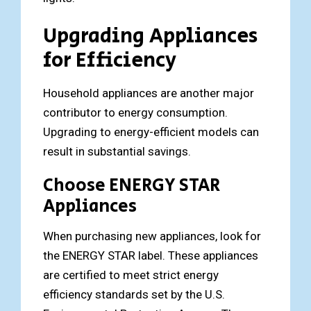
Upgrading Appliances
for Efficiency
Household appliances are another major
contributor to energy consumption.
Upgrading to energy-efficient models can
result in substantial savings.
Choose ENERGY STAR
Appliances
When purchasing new appliances, look for
the ENERGY STAR label. These appliances
are certified to meet strict energy
efficiency standards set by the U.S.