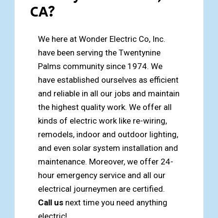
CA?
We here at Wonder Electric Co, Inc.
have been serving the Twentynine
Palms community since 1974. We
have established ourselves as efficient
and reliable in all our jobs and maintain
the highest quality work. We offer all
kinds of electric work like re-wiring,
remodels, indoor and outdoor lighting,
and even solar system installation and
maintenance. Moreover, we offer 24-
hour emergency service and all our
electrical journeymen are certified.
Call us
next time you need anything
electric!