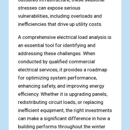
stresses can expose serious
vulnerabilities, including overloads and
inefficiencies that drive up utility costs.
A comprehensive electrical load analysis is
an essential tool for identifying and
addressing these challenges. When
conducted by qualified commercial
electrical services, it provides a roadmap
for optimizing system performance,
enhancing safety, and improving energy
efficiency. Whether it is upgrading panels,
redistributing circuit loads, or replacing
inefficient equipment, the right investments
can make a significant difference in how a
building performs throughout the winter