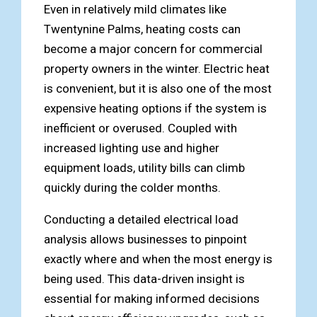
Even in relatively mild climates like
Twentynine Palms, heating costs can
become a major concern for commercial
property owners in the winter. Electric heat
is convenient, but it is also one of the most
expensive heating options if the system is
inefficient or overused. Coupled with
increased lighting use and higher
equipment loads, utility bills can climb
quickly during the colder months.
Conducting a detailed electrical load
analysis allows businesses to pinpoint
exactly where and when the most energy is
being used. This data-driven insight is
essential for making informed decisions