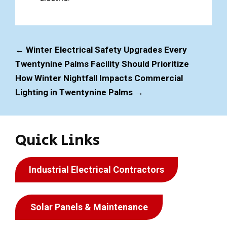
←
Winter Electrical Safety Upgrades Every
Twentynine Palms Facility Should Prioritize
How Winter Nightfall Impacts Commercial
Lighting in Twentynine Palms
→
Quick Links
Industrial Electrical Contractors
Solar Panels & Maintenance