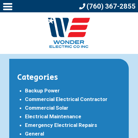
(760) 367-2855
Categories
Backup Power
Commercial Electrical Contractor
Commercial Solar
Electrical Maintenance
Emergency Electrical Repairs
General