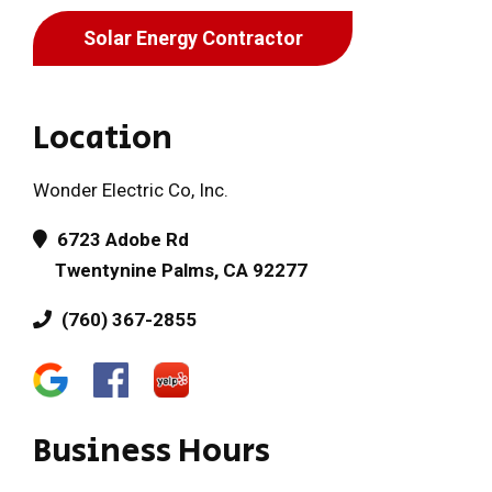
Solar Energy Contractor
Location
Wonder Electric Co, Inc.
6723 Adobe Rd
Twentynine Palms, CA 92277
(760) 367-2855
Business Hours