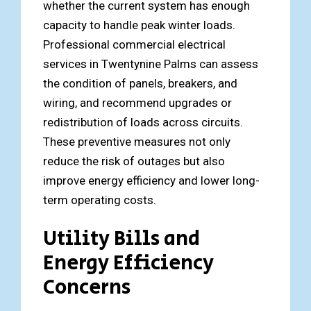
whether the current system has enough
capacity to handle peak winter loads.
Professional commercial electrical
services in Twentynine Palms can assess
the condition of panels, breakers, and
wiring, and recommend upgrades or
redistribution of loads across circuits.
These preventive measures not only
reduce the risk of outages but also
improve energy efficiency and lower long-
term operating costs.
Utility Bills and
Energy Efficiency
Concerns