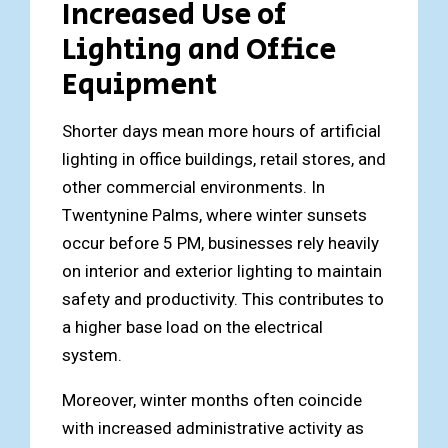
Increased Use of
Lighting and Office
Equipment
Shorter days mean more hours of artificial
lighting in office buildings, retail stores, and
other commercial environments. In
Twentynine Palms, where winter sunsets
occur before 5 PM, businesses rely heavily
on interior and exterior lighting to maintain
safety and productivity. This contributes to
a higher base load on the electrical
system.
Moreover, winter months often coincide
with increased administrative activity as