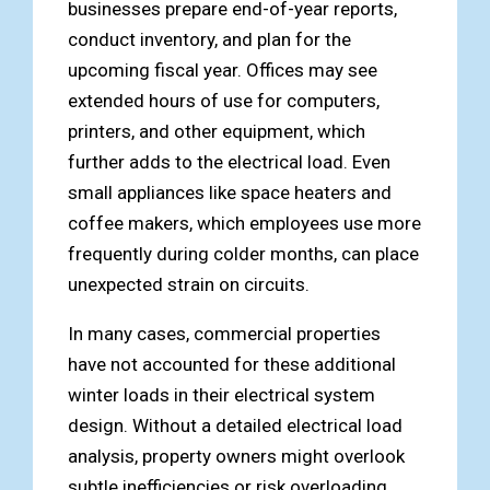
businesses prepare end-of-year reports,
conduct inventory, and plan for the
upcoming fiscal year. Offices may see
extended hours of use for computers,
printers, and other equipment, which
further adds to the electrical load. Even
small appliances like space heaters and
coffee makers, which employees use more
frequently during colder months, can place
unexpected strain on circuits.
In many cases, commercial properties
have not accounted for these additional
winter loads in their electrical system
design. Without a detailed electrical load
analysis, property owners might overlook
subtle inefficiencies or risk overloading