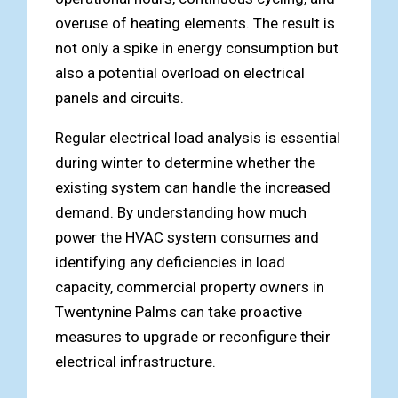
overuse of heating elements. The result is
not only a spike in energy consumption but
also a potential overload on electrical
panels and circuits.
Regular electrical load analysis is essential
during winter to determine whether the
existing system can handle the increased
demand. By understanding how much
power the HVAC system consumes and
identifying any deficiencies in load
capacity, commercial property owners in
Twentynine Palms can take proactive
measures to upgrade or reconfigure their
electrical infrastructure.