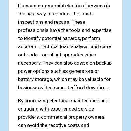
licensed commercial electrical services is
the best way to conduct thorough
inspections and repairs. These
professionals have the tools and expertise
to identify potential hazards, perform
accurate electrical load analysis, and carry
out code-compliant upgrades when
necessary. They can also advise on backup
power options such as generators or
battery storage, which may be valuable for
businesses that cannot afford downtime.
By prioritizing electrical maintenance and
engaging with experienced service
providers, commercial property owners
can avoid the reactive costs and