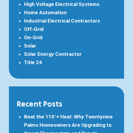
High Voltage Electrical Systems
Home Automation
Industrial Electrical Contractors
Off-Grid
On-Grid
Solar
Solar Energy Contractor
Title 24
Recent Posts
Beat the 110°+ Heat: Why Twentynine
Palms Homeowners Are Upgrading to