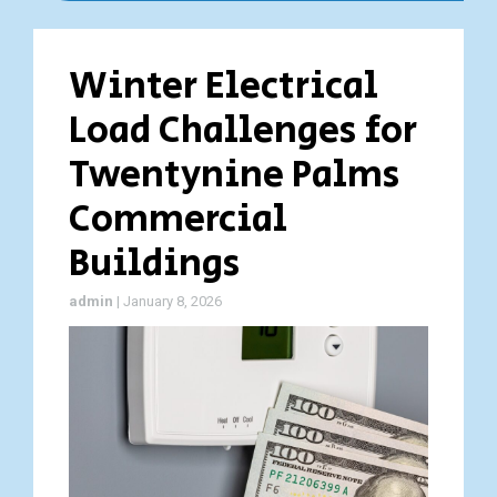
Winter Electrical
Load Challenges for
Twentynine Palms
Commercial
Buildings
admin
|
January 8, 2026