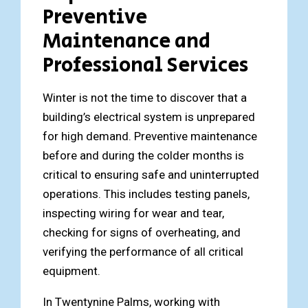
Preventive
Maintenance and
Professional Services
Winter is not the time to discover that a
building’s electrical system is unprepared
for high demand. Preventive maintenance
before and during the colder months is
critical to ensuring safe and uninterrupted
operations. This includes testing panels,
inspecting wiring for wear and tear,
checking for signs of overheating, and
verifying the performance of all critical
equipment.
In Twentynine Palms, working with