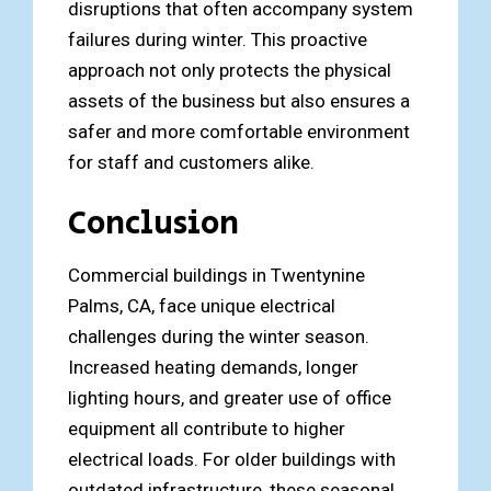
disruptions that often accompany system
failures during winter. This proactive
approach not only protects the physical
assets of the business but also ensures a
safer and more comfortable environment
for staff and customers alike.
Conclusion
Commercial buildings in Twentynine
Palms, CA, face unique electrical
challenges during the winter season.
Increased heating demands, longer
lighting hours, and greater use of office
equipment all contribute to higher
electrical loads. For older buildings with
outdated infrastructure, these seasonal