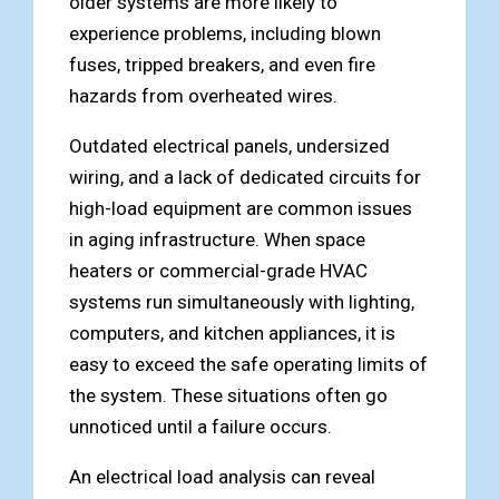
older systems are more likely to
experience problems, including blown
fuses, tripped breakers, and even fire
hazards from overheated wires.
Outdated electrical panels, undersized
wiring, and a lack of dedicated circuits for
high-load equipment are common issues
in aging infrastructure. When space
heaters or commercial-grade HVAC
systems run simultaneously with lighting,
computers, and kitchen appliances, it is
easy to exceed the safe operating limits of
the system. These situations often go
unnoticed until a failure occurs.
An electrical load analysis can reveal