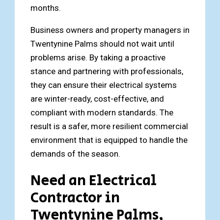
months.
Business owners and property managers in
Twentynine Palms should not wait until
problems arise. By taking a proactive
stance and partnering with professionals,
they can ensure their electrical systems
are winter-ready, cost-effective, and
compliant with modern standards. The
result is a safer, more resilient commercial
environment that is equipped to handle the
demands of the season.
Need an Electrical
Contractor in
Twentynine Palms,