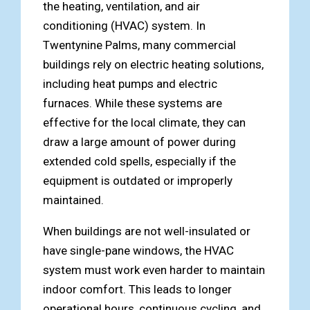
the heating, ventilation, and air
conditioning (HVAC) system. In
Twentynine Palms, many commercial
buildings rely on electric heating solutions,
including heat pumps and electric
furnaces. While these systems are
effective for the local climate, they can
draw a large amount of power during
extended cold spells, especially if the
equipment is outdated or improperly
maintained.
When buildings are not well-insulated or
have single-pane windows, the HVAC
system must work even harder to maintain
indoor comfort. This leads to longer
operational hours, continuous cycling, and