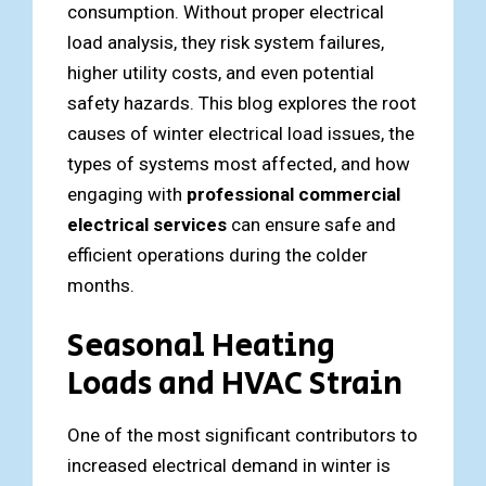
consumption. Without proper electrical
load analysis, they risk system failures,
higher utility costs, and even potential
safety hazards. This blog explores the root
causes of winter electrical load issues, the
types of systems most affected, and how
engaging with
professional commercial
electrical services
can ensure safe and
efficient operations during the colder
months.
Seasonal Heating
Loads and HVAC Strain
One of the most significant contributors to
increased electrical demand in winter is