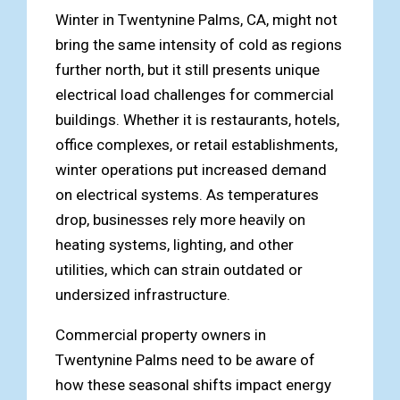
Winter in Twentynine Palms, CA, might not
bring the same intensity of cold as regions
further north, but it still presents unique
electrical load challenges for commercial
buildings. Whether it is restaurants, hotels,
office complexes, or retail establishments,
winter operations put increased demand
on electrical systems. As temperatures
drop, businesses rely more heavily on
heating systems, lighting, and other
utilities, which can strain outdated or
undersized infrastructure.
Commercial property owners in
Twentynine Palms need to be aware of
how these seasonal shifts impact energy