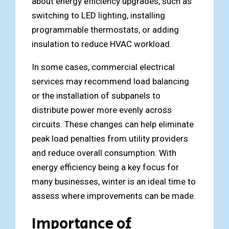
about energy efficiency upgrades, such as
switching to LED lighting, installing
programmable thermostats, or adding
insulation to reduce HVAC workload.
In some cases, commercial electrical
services may recommend load balancing
or the installation of subpanels to
distribute power more evenly across
circuits. These changes can help eliminate
peak load penalties from utility providers
and reduce overall consumption. With
energy efficiency being a key focus for
many businesses, winter is an ideal time to
assess where improvements can be made.
Importance of