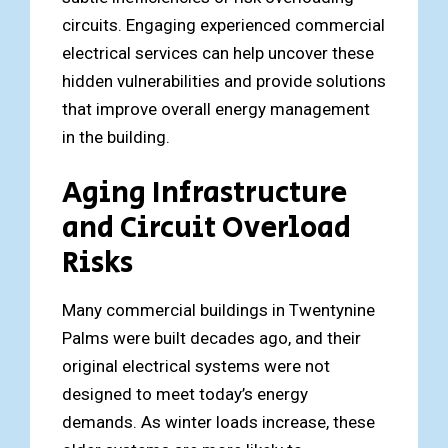
circuits. Engaging experienced commercial
electrical services can help uncover these
hidden vulnerabilities and provide solutions
that improve overall energy management
in the building.
Aging Infrastructure
and Circuit Overload
Risks
Many commercial buildings in Twentynine
Palms were built decades ago, and their
original electrical systems were not
designed to meet today’s energy
demands. As winter loads increase, these