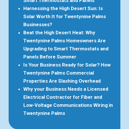
Smart Thermostats and Panels
Harnessing the High Desert Sun: Is
Solar Worth It for Twentynine Palms
Businesses?
Beat the High Desert Heat: Why
Twentynine Palms Homeowners Are
Upgrading to Smart Thermostats and
Panels Before Summer
Is Your Business Ready for Solar? How
Twentynine Palms Commercial
Properties Are Slashing Overhead
Why your Business Needs a Licensed
Electrical Contractor for Fiber and
Low-Voltage Communications Wiring in
Twentynine Palms